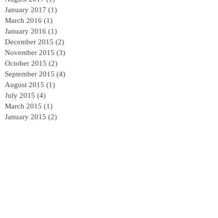
January 2017
(1)
1 post
March 2016
(1)
1 post
January 2016
(1)
1 post
December 2015
(2)
2 posts
November 2015
(3)
3 posts
October 2015
(2)
2 posts
September 2015
(4)
4 posts
August 2015
(1)
1 post
July 2015
(4)
4 posts
March 2015
(1)
1 post
January 2015
(2)
2 posts
Follow