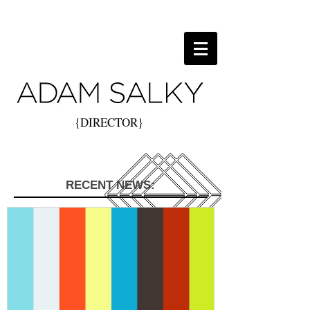
{DIRECTOR}
RECENT NEWS: