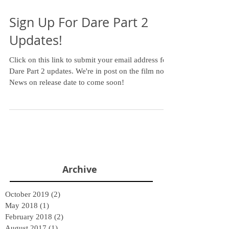
Sign Up For Dare Part 2
Updates!
Click on this link to submit your email address for
Dare Part 2 updates. We're in post on the film now.
News on release date to come soon!
Archive
October 2019
(2)
2 posts
May 2018
(1)
1 post
February 2018
(2)
2 posts
August 2017
(1)
1 post