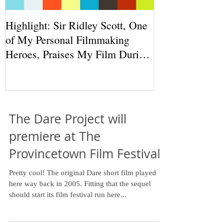
Highlight: Sir Ridley Scott, One
of My Personal Filmmaking
Heroes, Praises My Film During
THR Round
The Dare Project will
premiere at The
Provincetown Film Festival!
Pretty cool! The original Dare short film played
here way back in 2005. Fitting that the sequel
should start its film festival run here...