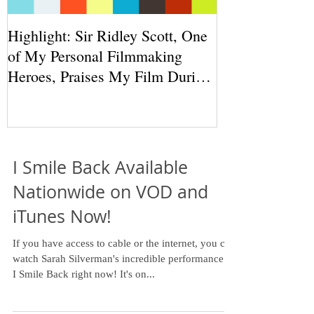
Highlight: Sir Ridley Scott, One
of My Personal Filmmaking
Heroes, Praises My Film During
THR Round
I Smile Back Available
Nationwide on VOD and
iTunes Now!
If you have access to cable or the internet, you can
watch Sarah Silverman's incredible performance in
I Smile Back right now! It's on...