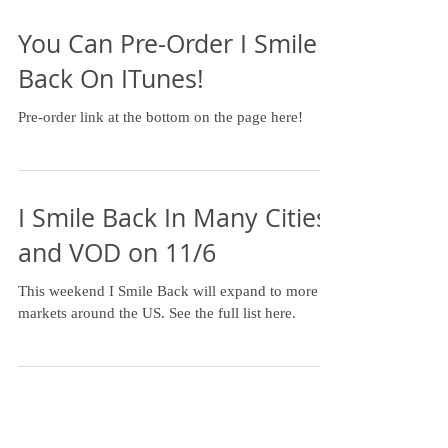
You Can Pre-Order I Smile
Back On ITunes!
Pre-order link at the bottom on the page here!
I Smile Back In Many Cities
and VOD on 11/6
This weekend I Smile Back will expand to more
markets around the US. See the full list here.