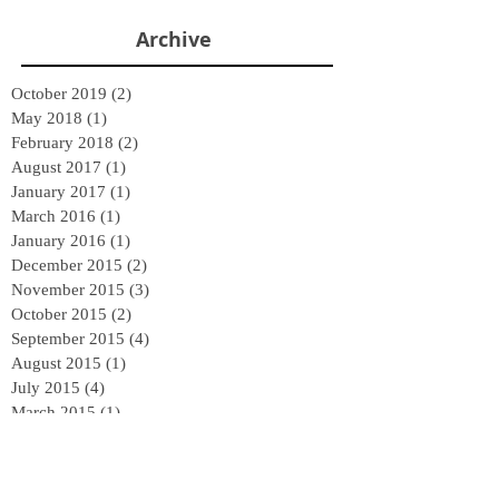
Archive
October 2019
(2)
2 posts
May 2018
(1)
1 post
February 2018
(2)
2 posts
August 2017
(1)
1 post
January 2017
(1)
1 post
March 2016
(1)
1 post
January 2016
(1)
1 post
December 2015
(2)
2 posts
November 2015
(3)
3 posts
October 2015
(2)
2 posts
September 2015
(4)
4 posts
August 2015
(1)
1 post
July 2015
(4)
4 posts
March 2015
(1)
1 post
January 2015
(2)
2 posts
Follow