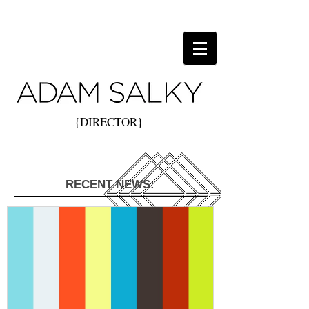
{DIRECTOR}
RECENT NEWS: