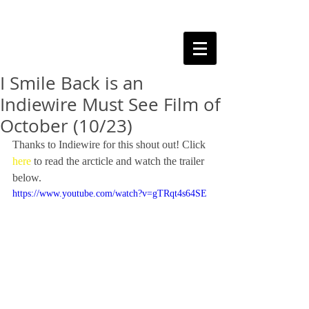
I Smile Back is an
Indiewire Must See Film of
October (10/23)
Thanks to Indiewire for this shout out! Click 
here
 to read the arcticle and watch the trailer 
below. 
https://www.youtube.com/watch?v=gTRqt4s64SE